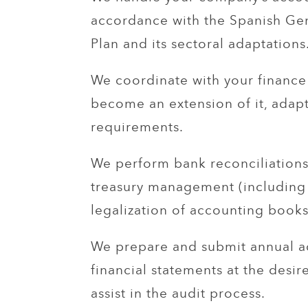
accordance with the Spanish Ge
Plan and its sectoral adaptations
We coordinate with your financ
become an extension of it, adapt
requirements.
We perform bank reconciliations
treasury management (including
legalization of accounting books
We prepare and submit annual a
financial statements at the desi
assist in the audit process.