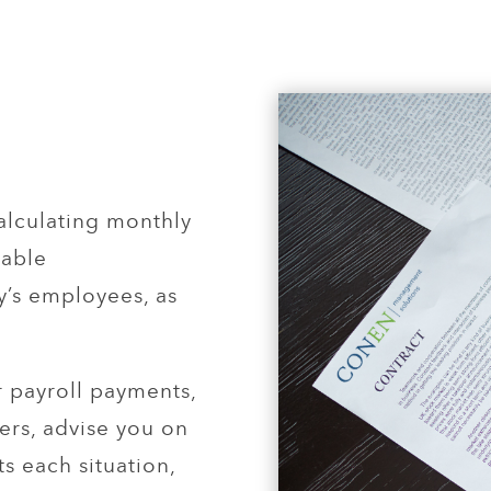
alculating monthly
iable
’s employees, as
 payroll payments,
ters, advise you on
ts each situation,