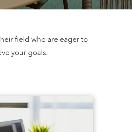
heir field who are eager to
eve your goals.