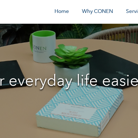
Home
Why CONEN
Serv
everyday life easie