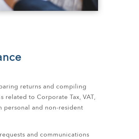
ance
paring returns and compiling
s related to Corporate Tax, VAT,
n personal and non-resident
 requests and communications