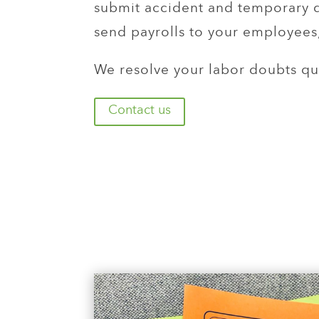
submit accident and temporary di
send payrolls to your employees,
We resolve your labor doubts qui
Contact us