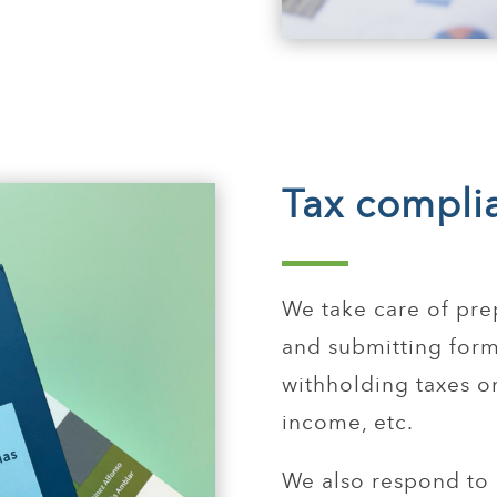
Tax compli
We take care of pre
and submitting form
withholding taxes o
income, etc.
We also respond to