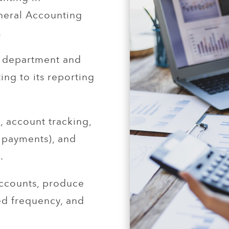
neral Accounting
.
e department and
ing to its reporting
, account tracking,
 payments), and
.
ccounts, produce
red frequency, and