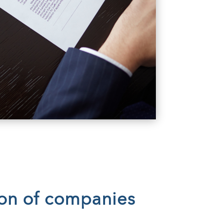
ion of companies