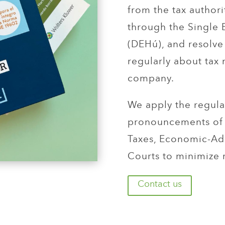
from the tax authori
through the Single 
(DEHú), and resolve
regularly about tax
company.
We apply the regula
pronouncements of 
Taxes, Economic-Adm
Courts to minimize 
Contact us