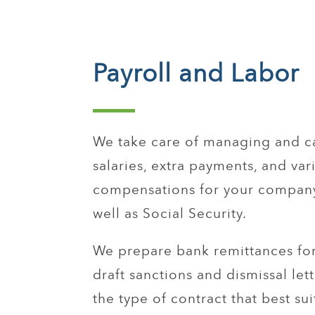
Payroll and Labor
We take care of managing and c
salaries, extra payments, and var
compensations for your company
well as Social Security.
We prepare bank remittances for
draft sanctions and dismissal let
the type of contract that best sui