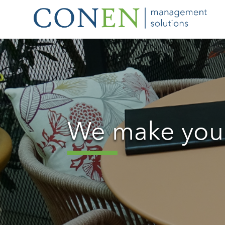
We make your 