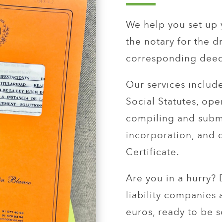
We help you set up 
the notary for the d
corresponding deed
Our services includ
Social Statutes, op
compiling and submi
incorporation, and 
Certificate.
Are you in a hurry?
liability companies 
euros, ready to be s