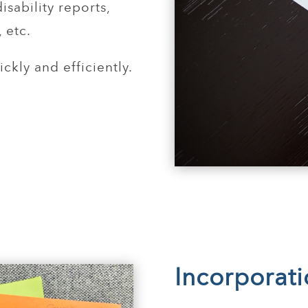
sability reports,
 etc.
ckly and efficiently.
Incorporat