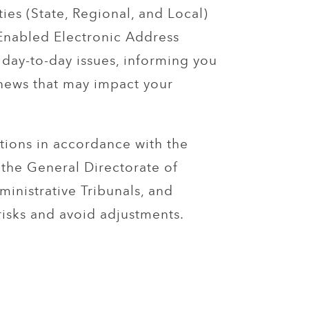
ties (State, Regional, and Local)
Enabled Electronic Address
 day-to-day issues, informing you
 news that may impact your
tions in accordance with the
the General Directorate of
inistrative Tribunals, and
risks and avoid adjustments.