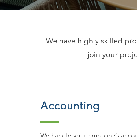
We have highly skilled pro
join your proj
Accounting
We handle your company’s accou