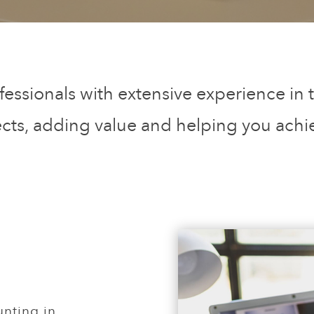
fessionals with extensive experience in t
ects, adding value and helping you achi
nting in