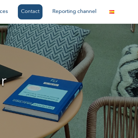
ices
Contact
Reporting channel
r