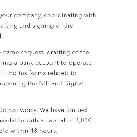
your company, coordinating with
rafting and signing of the
.
e name request, drafting of the
ening a bank account to operate,
tting tax forms related to
obtaining the NIF and Digital
 Do not worry. We have limited
available with a capital of 3,000
old within 48 hours.