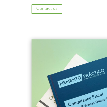
Contact us